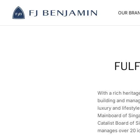
Skip
to
OUR BRA
content
FULF
With a rich heritag
building and manag
luxury and lifestyl
Mainboard of Singa
Catalist Board of S
manages over 20 ic