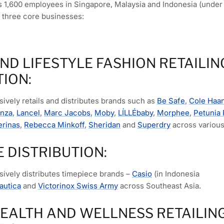
1,600 employees in Singapore, Malaysia and Indonesia (under 
 three core businesses:
ND LIFESTYLE FASHION RETAILIN
TION:
ively retails and distributes brands such as
Be Safe
,
Cole Haa
enza
,
Lancel
,
Marc Jacobs
,
Moby
,
LÍLLÉbaby
,
Morphee
,
Petunia 
erinas
,
Rebecca Minkoff
,
Sheridan
and
Superdry
across various 
E DISTRIBUTION:
sively distributes timepiece brands –
Casio
(in Indonesia
autica
and
Victorinox Swiss Army
across Southeast Asia.
HEALTH AND WELLNESS RETAILIN