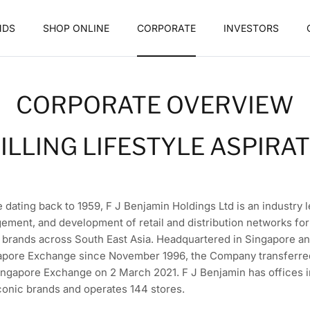
NDS
SHOP ONLINE
CORPORATE
INVESTORS
CORPORATE OVERVIEW
ILLING LIFESTYLE ASPIRA
e dating back to 1959, F J Benjamin Holdings Ltd is an industry 
ement, and development of retail and distribution networks for 
e brands across South East Asia. Headquartered in Singapore an
pore Exchange since November 1996, the Company transferred i
ingapore Exchange on 2 March 2021. F J Benjamin has offices in
onic brands and operates 144 stores.