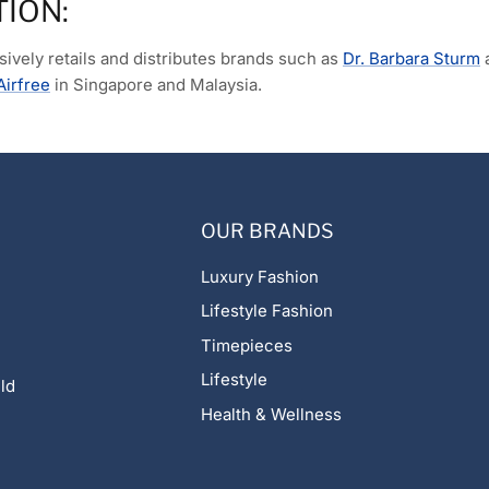
TION:
ively retails and distributes brands such as
Dr. Barbara Sturm
Airfree
in Singapore and Malaysia.
OUR BRANDS
Luxury Fashion
Lifestyle Fashion
Timepieces
Lifestyle
ld
Health & Wellness