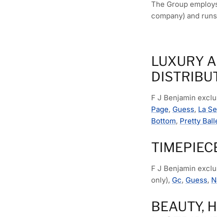
The Group employs 
company) and runs
LUXURY A
DISTRIBU
F J Benjamin exclus
Page
,
Guess
,
La S
Bottom
,
Pretty Ball
TIMEPIEC
F J Benjamin exclu
only),
Gc
,
Guess
,
N
BEAUTY, 