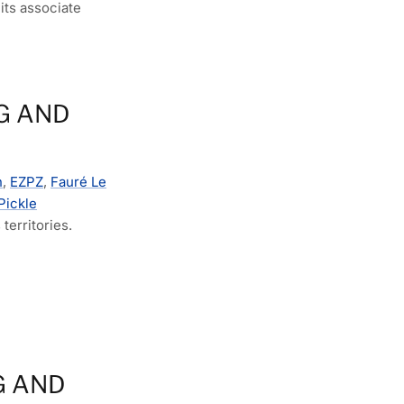
its associate
G AND
n
,
EZPZ
,
Fauré Le
Pickle
territories.
G AND