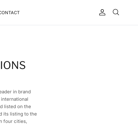
CONTACT
Account
Search
Cart
TIONS
leader in brand
international
d listed on the
ts listing to the
 four cities,