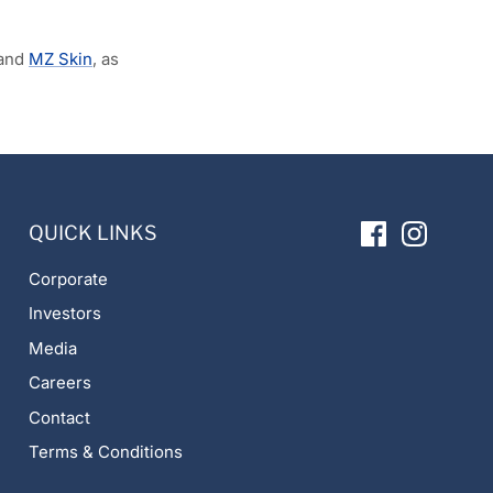
and
MZ Skin
, as
QUICK LINKS
Corporate
Investors
Media
Careers
Contact
Terms & Conditions