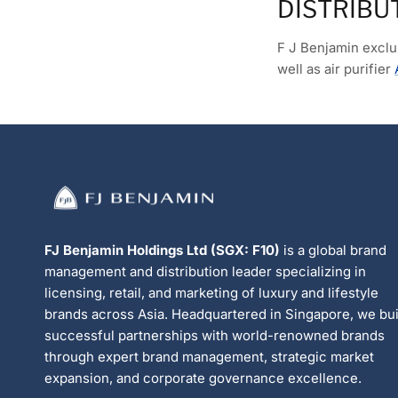
DISTRIBU
F J Benjamin exclus
well as air purifier
FJ Benjamin Holdings Ltd (SGX: F10)
is a global brand
management and distribution leader specializing in
licensing, retail, and marketing of luxury and lifestyle
brands across Asia. Headquartered in Singapore, we bui
successful partnerships with world-renowned brands
through expert brand management, strategic market
expansion, and corporate governance excellence.