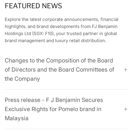
FEATURED NEWS
Explore the latest corporate announcements, financial
highlights, and brand developments from FJ Benjamin
Holdings Ltd (SGX: F10), your trusted partner in global
brand management and luxury retail distribution.
Changes to the Composition of the Board
of Directors and the Board Committees of
the Company
Press release - F J Benjamin Secures
Exclusive Rights for Pomelo brand in
Malaysia