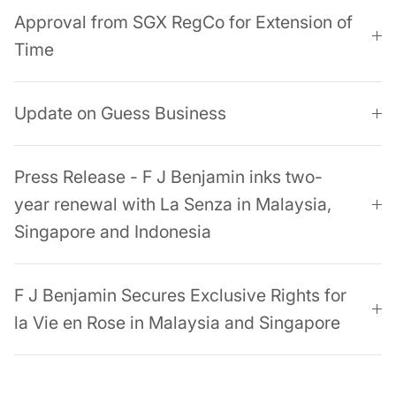
Approval from SGX RegCo for Extension of
Time
Update on Guess Business
Press Release - F J Benjamin inks two-
year renewal with La Senza in Malaysia,
Singapore and Indonesia
F J Benjamin Secures Exclusive Rights for
la Vie en Rose in Malaysia and Singapore