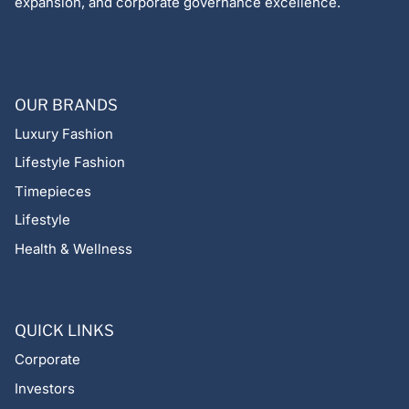
expansion, and corporate governance excellence.
OUR BRANDS
Luxury Fashion
Lifestyle Fashion
Timepieces
Lifestyle
Health & Wellness
QUICK LINKS
Corporate
Investors