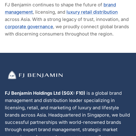
FJ Benjamin continues to shape the future of
brand
management
, licensing, and
luxury retail distribution
across Asia. With a strong legacy of trust, innovation, and
corporate governance
, we proudly connect global brands
with discerning consumers throughout the region.
FJ Benjamin Holdings Ltd (SGX: F10)
is a global brand
management and distribution leader specializing in
licensing, retail, and marketing of luxury and lifestyle
brands across Asia. Headquartered in Singapore, we build
successful partnerships with world-renowned brands
through expert brand management, strategic market